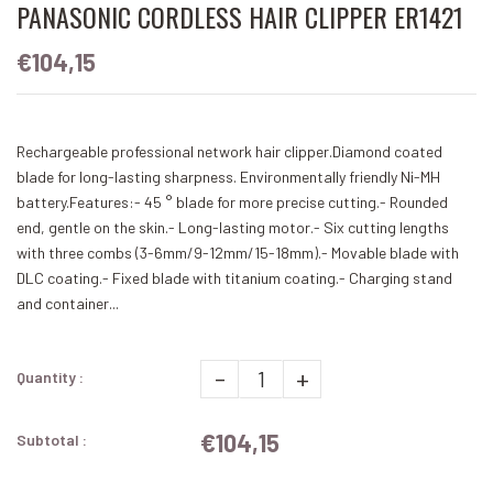
PANASONIC CORDLESS HAIR CLIPPER ER1421
€104,15
Rechargeable professional network hair clipper.Diamond coated
blade for long-lasting sharpness. Environmentally friendly Ni-MH
battery.Features:- 45 ° blade for more precise cutting.- Rounded
end, gentle on the skin.- Long-lasting motor.- Six cutting lengths
with three combs (3-6mm/9-12mm/15-18mm).- Movable blade with
DLC coating.- Fixed blade with titanium coating.- Charging stand
and container...
-
+
Quantity :
€104,15
Subtotal :