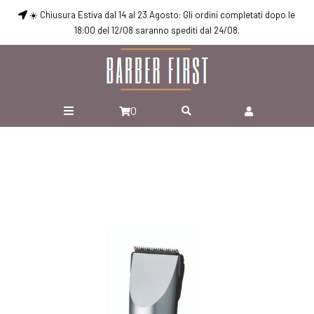
☀️ Chiusura Estiva dal 14 al 23 Agosto: Gli ordini completati dopo le
18:00 del 12/08 saranno spediti dal 24/08.
0