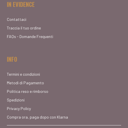
IN EVIDENCE
Contattaci
Traccia il tuo ordine
FAQs - Domande Frequenti
INFO
Termini e condizioni
Metodi di Pagamento
Politica reso e rimborso
Spedizioni
Privacy Policy
Compra ora, paga dopo con Klarna