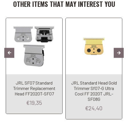
OTHER ITEMS THAT MAY INTEREST YOU
JRL SF07 Standard
JRL Standard Head Gold
Trimmer Replacement
Trimmer Sf07-G Ultra
Head FF2020T-SF07
Cool FF 2020T JRL-
SF08G
€19,35
€24,40