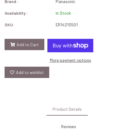
Brand :
Panasonic
Availability :
In Stock
SKU:
ER1421S501
Add to Cart
More payment options
Add to wishlist
Product Details
Reviews