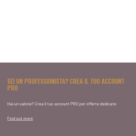
SEI UN PROFESSIONISTA? CREA IL TUO ACCOUNT
PRO
Hai un salone? Crea il tuo account PRO per offerte dedicate
Find out more