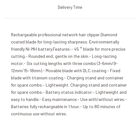
Delivery Time
Rechargeable professional network hair clipper.Diamond
coated blade for long-lasting sharpness. Environmentally
friendly Ni-MH battery.Features:- 45 ° blade for more precise
cutting.- Rounded end, gentle on the skin.- Long-lasting
motor.- Six cutting lengths with three combs (3-6mm/9-
12mm/15-18mm).- Movable blade with DLC coating.- Fixed
blade with titanium coating.- Charging stand and container
for spare combs.- Lightweight. Charging stand and container
for spare combs.- Battery status indicator.- Lightweight and
easy to handle.- Easy maintenance.- Use with/without wires.-
Batteries fully rechargeable in 1 hour.- Up to 80 minutes of
continuous use without wires.
Add to Cart
Add to Cart