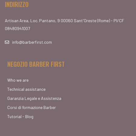
INDIRIZZO
Artisan Area, Loc. Pantano, 9 00060 Sant'Oreste (Rome) - PI/CF
08480941007
info@barberfirst.com
NEGOZIO BARBER FIRST
Who we are
Technical assistance
Garanzia Legale e Assistenza
Corsi di formazione Barber
Tutorial - Blog