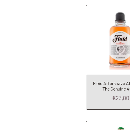
Floid Aftershave A
Add to Car
The Genuine 
€23,80