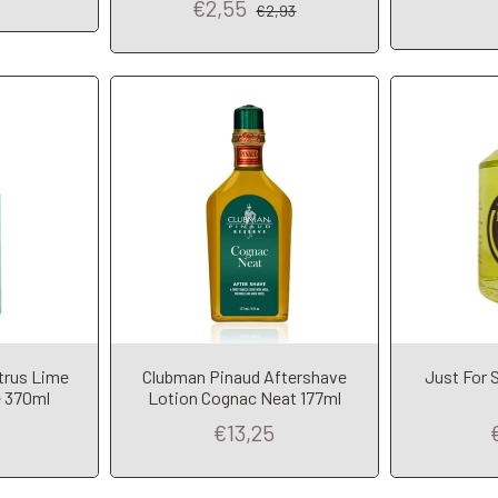
€2,55
€2,93
trus Lime
Clubman Pinaud Aftershave
Just For 
t
Add to Cart
A
 370ml
Lotion Cognac Neat 177ml
€13,25