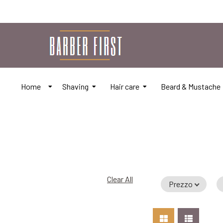
Home
Shaving
Hair care
Beard & Mustache
Clear All
Prezzo
Add to Car