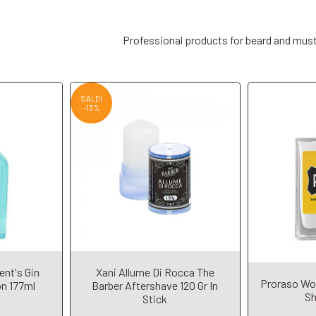
Professional products for beard and mus
SALDI
-13%
ent's Gin
Xani Allume Di Rocca The
t
Add to Cart
A
Proraso Wo
on 177ml
Barber Aftershave 120 Gr In
Sh
Stick