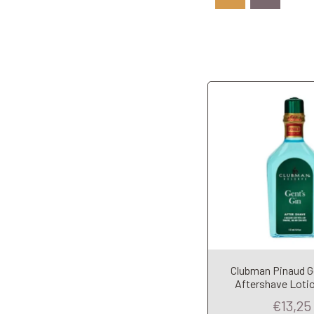
Clubman Pinaud G
Add to Car
Aftershave Loti
€13,25