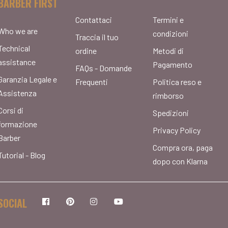
BARBER FIRST
Contattaci
Termini e
Who we are
condizioni
Traccia il tuo
Technical
ordine
Metodi di
assistance
Pagamento
FAQs - Domande
Garanzia Legale e
Frequenti
Politica reso e
Assistenza
rimborso
Corsi di
Spedizioni
formazione
Privacy Policy
Barber
Compra ora, paga
Tutorial - Blog
dopo con Klarna
SOCIAL
Facebook
Pinterest
Instagram
YouTube