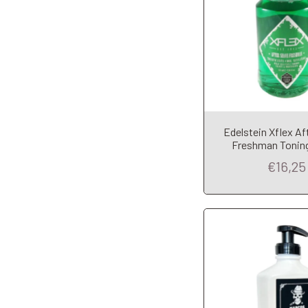
Add to Car
Edelstein Xflex Af
Freshman Toning
€16,25