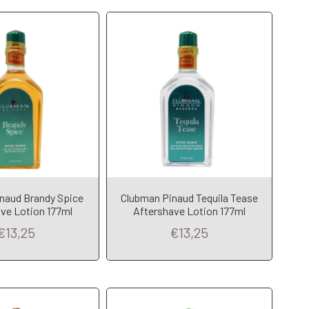
naud Brandy Spice
Clubman Pinaud Tequila Tease
dd to Cart
Add to Cart
ve Lotion 177ml
Aftershave Lotion 177ml
€13,25
€13,25