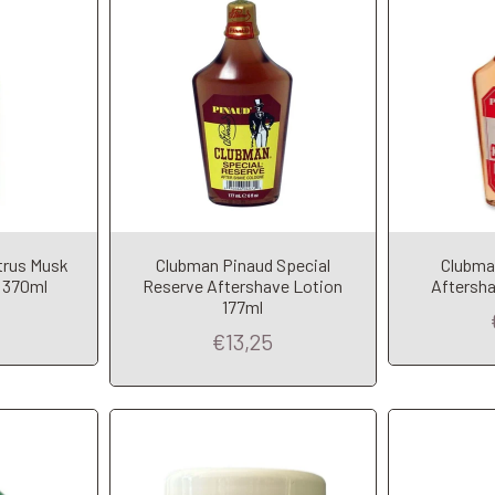
trus Musk
Clubman Pinaud Special
Clubma
t
Add to Cart
A
 370ml
Reserve Aftershave Lotion
Aftersha
177ml
€13,25