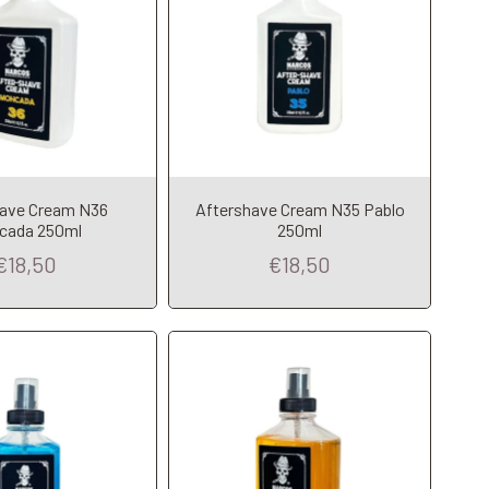
dd to Cart
Add to Cart
have Cream N36
Aftershave Cream N35 Pablo
cada 250ml
250ml
€18,50
€18,50