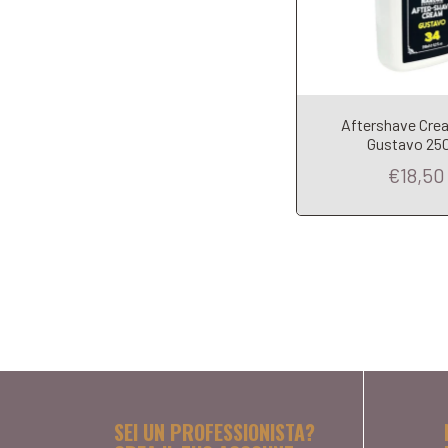
Aftershave Cre
Gustavo 25
€18,50
SEI UN PROFESSIONISTA?