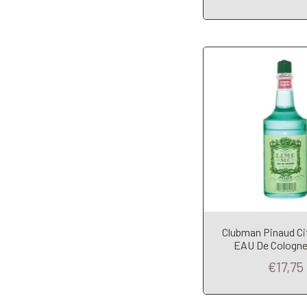
Clubman Pinaud Ci
Add to Car
EAU De Cologne
€17,75