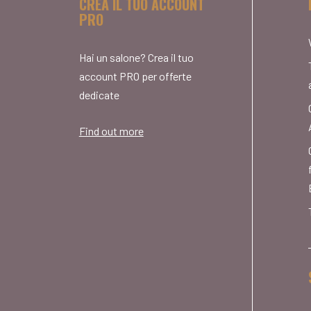
CREA IL TUO ACCOUNT
PRO
Hai un salone? Crea il tuo
account PRO per offerte
dedicate
Find out more