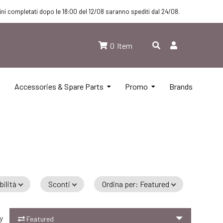
dini completati dopo le 18:00 del 12/08 saranno spediti dal 24/08.
0
Item
Accessories & Spare Parts
Promo
Brands
bilità
Sconti
Ordina per
:
Featured
dd to Cart
y
Featured
Add to Cart