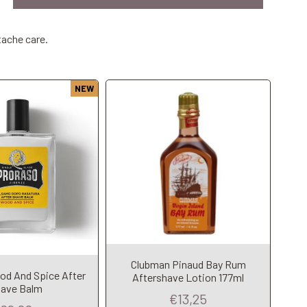
tache care.
NEW
Clubman Pinaud Bay Rum
Add to Cart
dd to Cart
od And Spice After
Aftershave Lotion 177ml
ave Balm
€13,25