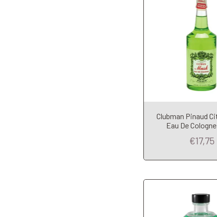
Clubman Pinaud Ci
Add to Car
Eau De Cologne
€17,75