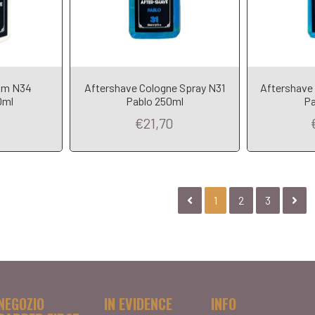
am N34
Aftershave Cologne Spray N31
Aftershave
0ml
Pablo 250ml
Pa
€21,70
1
2
3
NEGOZIO
IN EVIDENCE
INFO