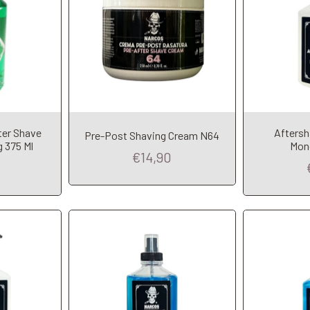
t
Add to Cart
A
ter Shave
Afters
Pre-Post Shaving Cream N64
 375 Ml
Mon
€14,90