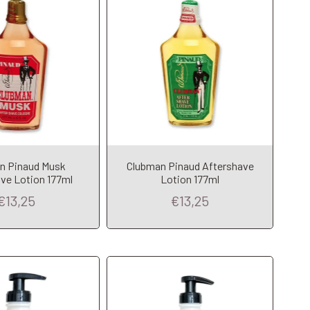
n Pinaud Musk
Clubman Pinaud Aftershave
dd to Cart
Add to Cart
ve Lotion 177ml
Lotion 177ml
€13,25
€13,25