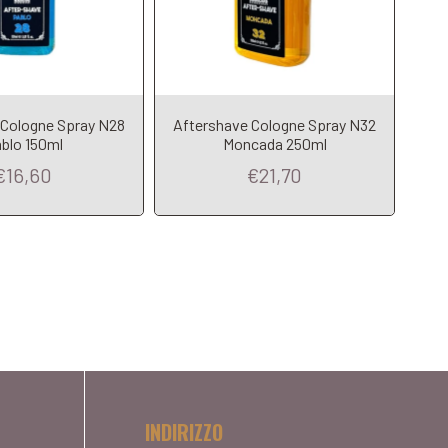
 Cologne Spray N28
Aftershave Cologne Spray N32
blo 150ml
Moncada 250ml
€16,60
€21,70
INDIRIZZO