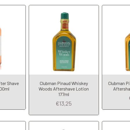
fter Shave
Clubman Pinaud Whiskey
Clubman Pi
t
Add to Cart
A
400ml
Woods Aftershave Lotion
Aftersha
177ml
€13,25