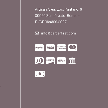
Artisan Area, Loc. Pantano, 9
00060 Sant'Oreste (Rome) -
PI/CF 08480941007
info@barberfirst.com