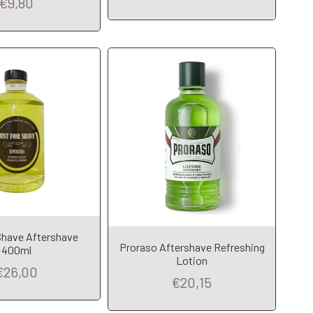
€9,80
Shave Aftershave
dd to Cart
Add to Cart
Proraso Aftershave Refreshing
400ml
Lotion
€26,00
€20,15