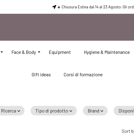
☀️ Chiusura Estiva dal 14 al 23 Agosto: Gli or
Face & Body
Equipment
Hygiene & Maintenance
Gift ideas
Corsi di formazione
Ricerca
Tipo di prodotto
Brand
Disponi
A
Sort b
t
Add to Cart