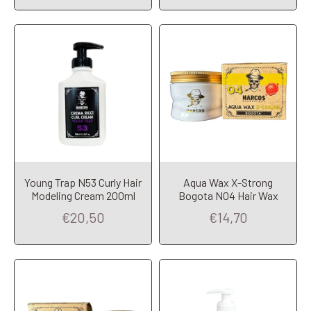
Young Trap N53 Curly Hair
Aqua Wax X-Strong
Add to Cart
Add to Cart
Modeling Cream 200ml
Bogota N04 Hair Wax
€20,50
€14,70