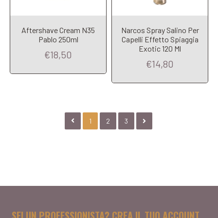
Aftershave Cream N35
Narcos Spray Salino Per
Pablo 250ml
Capelli Effetto Spiaggia
Exotic 120 Ml
€18,50
€14,80
1
2
3
SEI UN PROFESSIONISTA? CREA IL TUO ACCOUNT