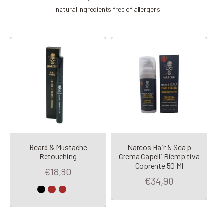
natural ingredients free of allergens.
Beard & Mustache
Narcos Hair & Scalp
Retouching
Crema Capelli Riempitiva
Coprente 50 Ml
Add to Cart
Add to Cart
€18,80
€34,90