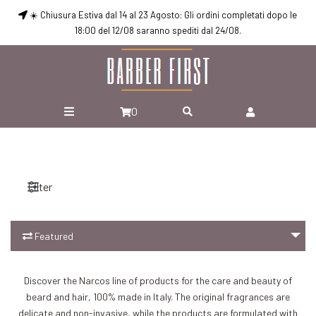
☀️ Chiusura Estiva dal 14 al 23 Agosto: Gli ordini completati dopo le
18:00 del 12/08 saranno spediti dal 24/08.
0
Filter
Featured
Discover the Narcos line of products for the care and beauty of
beard and hair, 100% made in Italy. The original fragrances are
Add to Cart
Add to Cart
delicate and non-invasive, while the products are formulated with