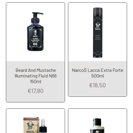
Beard And Mustache
Narco$ Lacca Extra Forte
Illuminating Fluid N66
500ml
Add to Cart
Add to Cart
150ml
€18,50
€17,80