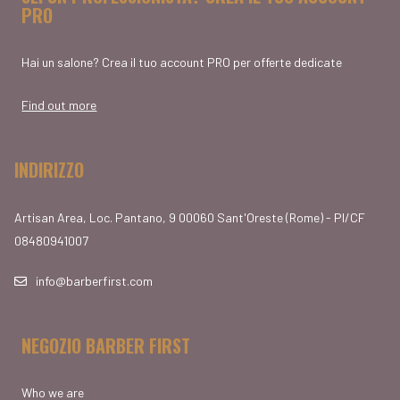
PRO
Hai un salone? Crea il tuo account PRO per offerte dedicate
Find out more
INDIRIZZO
Artisan Area, Loc. Pantano, 9 00060 Sant'Oreste (Rome) - PI/CF
08480941007
info@barberfirst.com
NEGOZIO BARBER FIRST
Who we are