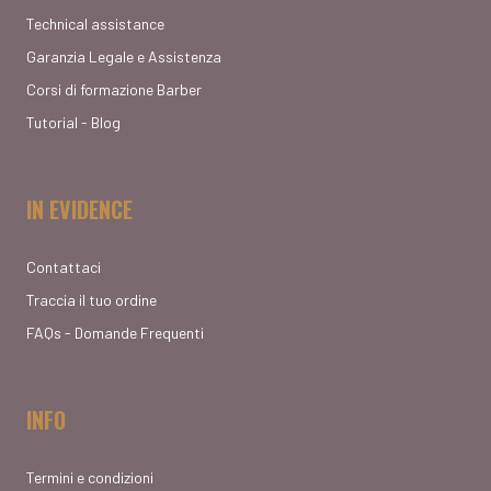
Technical assistance
Garanzia Legale e Assistenza
Corsi di formazione Barber
Tutorial - Blog
IN EVIDENCE
Contattaci
Traccia il tuo ordine
FAQs - Domande Frequenti
INFO
Termini e condizioni