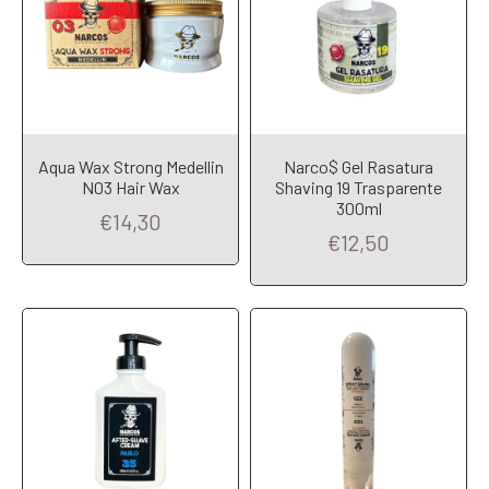
Aqua Wax Strong Medellin
Narco$ Gel Rasatura
N03 Hair Wax
Shaving 19 Trasparente
Add to Cart
Add to Cart
300ml
€14,30
€12,50