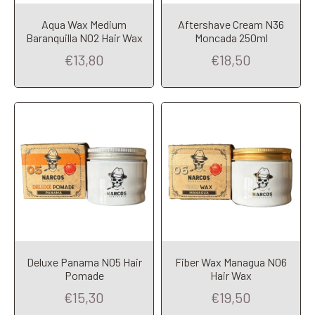
Aqua Wax Medium
Aftershave Cream N36
Add to Cart
Add to Cart
Baranquilla N02 Hair Wax
Moncada 250ml
€13,80
€18,50
Deluxe Panama N05 Hair
Fiber Wax Managua N06
Add to Cart
Add to Cart
Pomade
Hair Wax
€15,30
€19,50