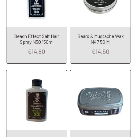
Beach Effect Salt Hair
Beard & Mustache Wax
Add to Cart
Add to Cart
Spray N50 150ml
N47 50 Ml
€14,80
€14,50