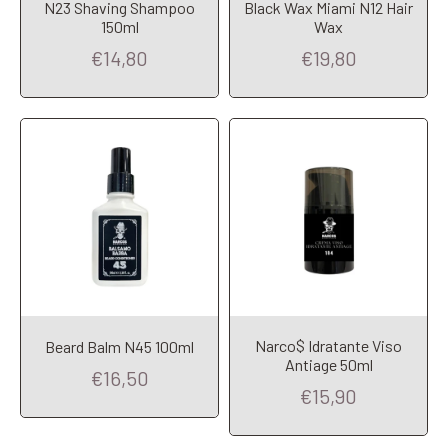
N23 Shaving Shampoo
Black Wax Miami N12 Hair
Add to Cart
Add to Cart
150ml
Wax
€14,80
€19,80
Narco$ Idratante Viso
Beard Balm N45 100ml
Add to Cart
Add to Cart
Antiage 50ml
€16,50
€15,90