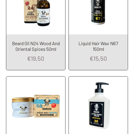
Beard Oil N24 Wood And
Liquid Hair Wax N67
Add to Cart
Add to Cart
Oriental Spices 50ml
150ml
€19,50
€15,50