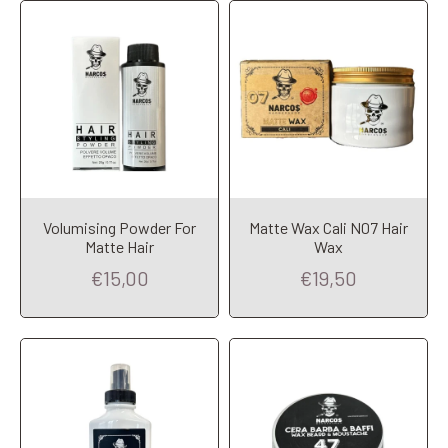
Volumising Powder For
Matte Wax Cali N07 Hair
Add to Cart
Add to Cart
Matte Hair
Wax
€15,00
€19,50