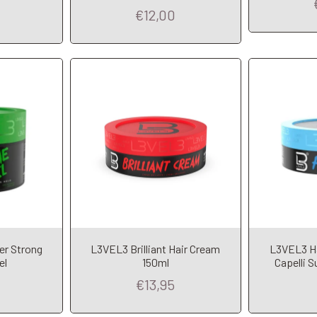
€12,00
t
A
er Strong
L3VEL3 Brilliant Hair Cream
L3VEL3 Hai
Add to Cart
el
150ml
Capelli S
€13,95