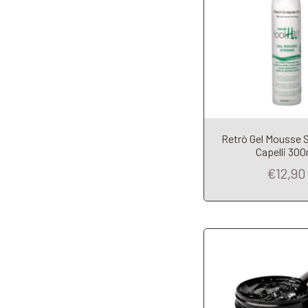
Retrò Gel Mousse 
Add to Car
Capelli 300
€12,90