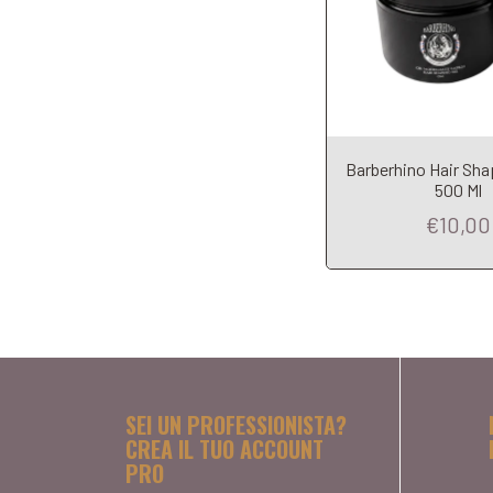
Barberhino Hair Sha
500 Ml
€10,00
SEI UN PROFESSIONISTA?
CREA IL TUO ACCOUNT
PRO