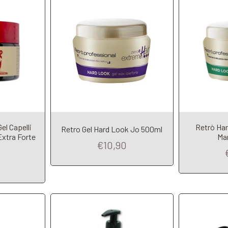
l Capelli
Retrò Har
Retro Gel Hard Look Jo 500ml
t
Add to Cart
A
Extra Forte
Ma
€10,90