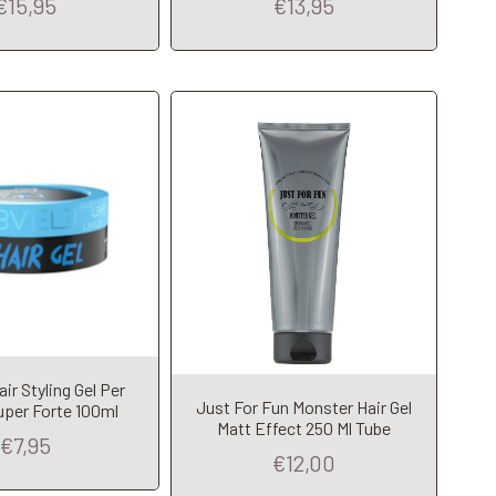
€15,95
€13,95
dd to Cart
Add to Cart
r Styling Gel Per
Just For Fun Monster Hair Gel
uper Forte 100ml
Matt Effect 250 Ml Tube
€7,95
€12,00