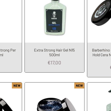
Strong Per
Extra Strong Hair Gel N15
Barberhino
t
Add to Cart
A
ml
500ml
Hold Cera N
€17,00
NEW
NEW