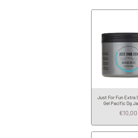
Add to Car
Just For Fun Extra 
Gel Pacific Dg J
€10,00