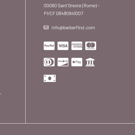
00060 Sant'Oreste (Rome) -
PI/CF 08480941007
info@barberfirst.com