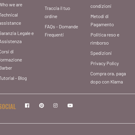
Who we are
condizioni
Traccia il tuo
Technical
ordine
Metodi di
assistance
Pagamento
FAQs - Domande
Garanzia Legale e
Frequenti
Politica reso e
Assistenza
rimborso
Corsi di
Spedizioni
formazione
Privacy Policy
Barber
Compra ora, paga
Tutorial - Blog
dopo con Klarna
SOCIAL
Facebook
Pinterest
Instagram
YouTube