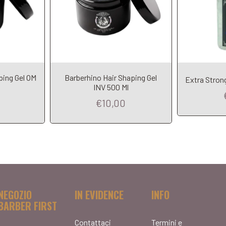
ping Gel OM
Barberhino Hair Shaping Gel
Extra Strong
INV 500 Ml
€10,00
NEGOZIO
IN EVIDENCE
INFO
BARBER FIRST
Contattaci
Termini e