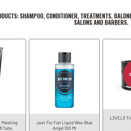
t
Add to Cart
ODUCTS: SHAMPOO, CONDITIONER, TREATMENTS, BALDN
SALONS AND BARBERS.
L3VEL3 Tin
t
Add to Cart
A
k Masking
Just For Fun Liquid Wax Blue
Ml Tube
Angel 100 Ml