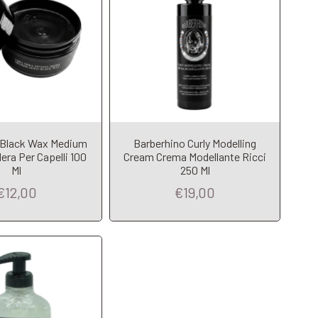
 Black Wax Medium
Barberhino Curly Modelling
dd to Cart
era Per Capelli 100
Cream Crema Modellante Ricci
Ml
250 Ml
€12,00
€19,00