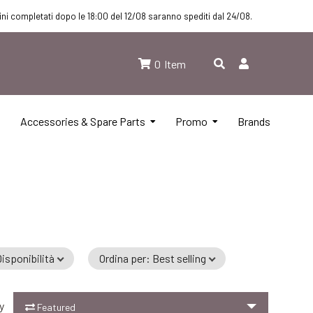
dini completati dopo le 18:00 del 12/08 saranno spediti dal 24/08.
0
Item
Accessories & Spare Parts
Promo
Brands
isponibilità
Ordina per
:
Best selling
y
Featured