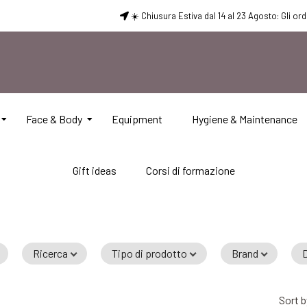
☀️ Chiusura Estiva dal 14 al 23 Agosto: Gli or
Face & Body
Equipment
Hygiene & Maintenance
Gift ideas
Corsi di formazione
Ricerca
Tipo di prodotto
Brand
D
Sort b