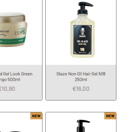
d Gel Look Green
Glaze Non Oil Hair Gel N18
dd to Cart
Add to Cart
ngo 500ml
250ml
€10,90
€16,00
NEW
NEW