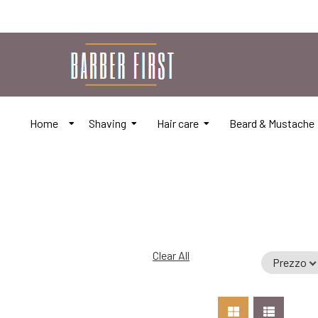
Home
Shaving
Hair care
Beard & Mustache
Clear All
Prezzo