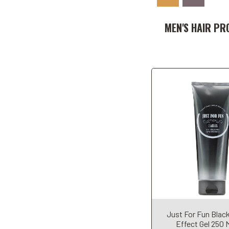
Add to Car
MEN'S HAIR PR
Add to Car
Just For Fun Blac
Effect Gel 250 