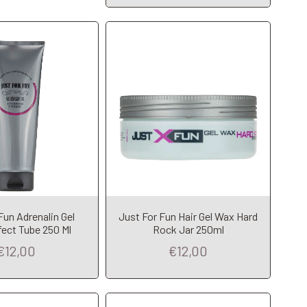
dd to Cart
Add to Cart
Fun Adrenalin Gel
Just For Fun Hair Gel Wax Hard
fect Tube 250 Ml
Rock Jar 250ml
€12,00
€12,00