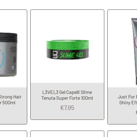
L3VEL3 Gel Capelli Slime
t
Add to Cart
A
Strong Hair
Just For 
Tenuta Super Forte 100ml
ar 500ml
Shiny Ef
€7,95