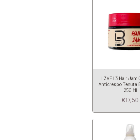
L3VEL3 Hair Jam Ge
Add to Car
Anticrespo Tenuta 
250 Ml
€17,50