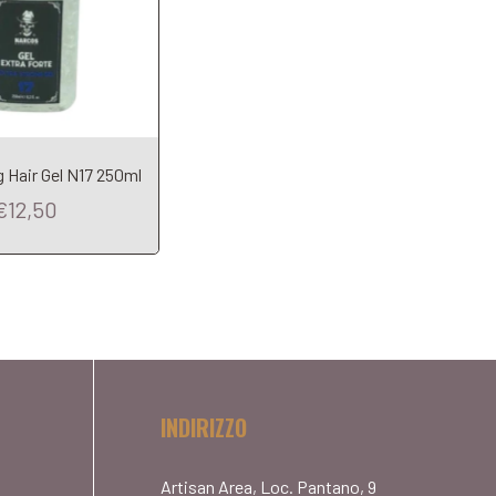
 Hair Gel N17 250ml
€12,50
INDIRIZZO
Artisan Area, Loc. Pantano, 9