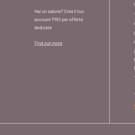
Hai un salone? Crea il tuo
account PRO per offerte
dedicate
Find out more