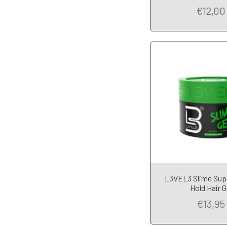
€12,00
Add to Car
L3VEL3 Slime Sup
Hold Hair G
€13,95