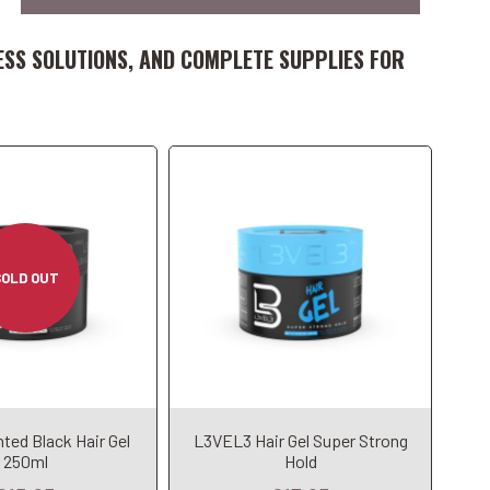
Add to Cart
ESS SOLUTIONS, AND COMPLETE SUPPLIES FOR
SOLD OUT
Add to Cart
ted Black Hair Gel
L3VEL3 Hair Gel Super Strong
dd to Cart
250ml
Hold