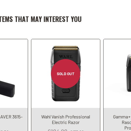
art
A
TEMS THAT MAY INTEREST YOU
SOLD OUT
AVER 3615-
Wahl Vanish Professional
Gamma+ 
Electric Razor
Raso
Pro