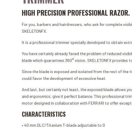
HIGH PRECISION PROFESSIONAL RAZOR.
For you, barbers and hairdressers, who ask for complete visib
SKELETONFX.
It is a professional trimmer specially developed to obtain extr
You have certainly already faced the problem of reduced visibil
blade which guarantees 360° vision, SKELETONFX provides total 
Since the blade is exposed and isolated from the rest of the tr
could favor the development of excessive heat.
And last, but certainly not least, the exposed blade allows yo
and ergonomics, give it perfect balance. This professional 
motor designed in collaboration with FERRARI to offer excep
CHARACTERISTICS
• 40 mm DLC/Titanium T-blade adjustable to 0