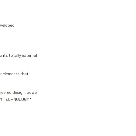
eveloped
 its totally external
er elements that
gineered design, power
 EDM TECHNOLOGY *