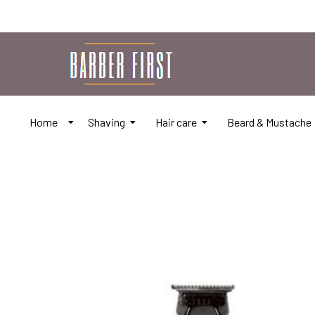
Home
Shaving
Hair care
Beard & Mustache