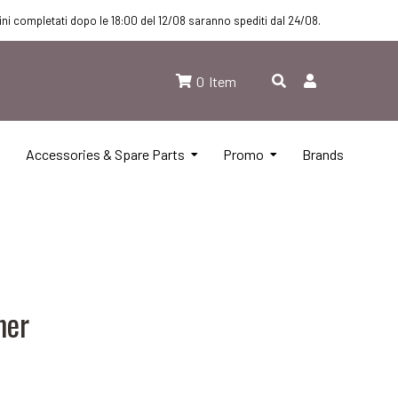
dini completati dopo le 18:00 del 12/08 saranno spediti dal 24/08.
0
Item
Accessories & Spare Parts
Promo
Brands
mer