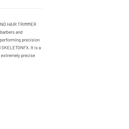
ND HAIR TRIMMER
barbers and
 performing precision
d SKELETONFX. It is a
n extremely precise