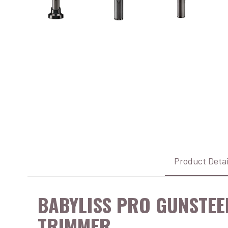
Product Detai
BABYLISS PRO GUNSTEE
TRIMMER