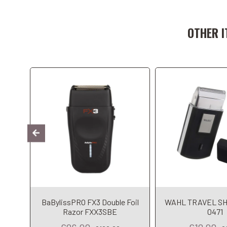
Add to Cart
Add to C
OTHER I
omo –
BaBylissPRO FX3 Double Foil
WAHL TRAVEL SH
ming
Razor FXX3SBE
0471