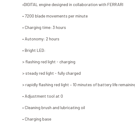
•DIGITAL engine designed in collaboration with FERRARI
• 7200 blade movements per minute
• Charging time: 3 hours
• Autonomy: 2 hours
• Bright LED:
> flashing red light - charging
> steady red light - fully charged
> rapidly flashing red light – 10 minutes of battery life remainin
• Adjustment tool at 0
• Cleaning brush and lubricating oil
• Charging base