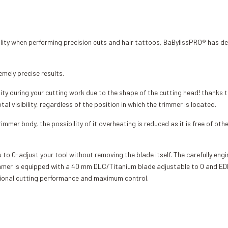
ility when performing precision cuts and hair tattoos, BaBylissPRO® has d
emely precise results.
ity during your cutting work due to the shape of the cutting head! thanks to
visibility, regardless of the position in which the trimmer is located.
immer body, the possibility of it overheating is reduced as it is free of oth
u to 0-adjust your tool without removing the blade itself. The carefully en
trimmer is equipped with a 40 mm DLC/Titanium blade adjustable to 0 and
tional cutting performance and maximum control.