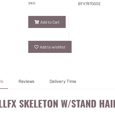
SKU:
BFX7870GSE
Add to Cart
Add to wishlist
ls
Reviews
Delivery Time
LLFX SKELETON W/STAND HAI