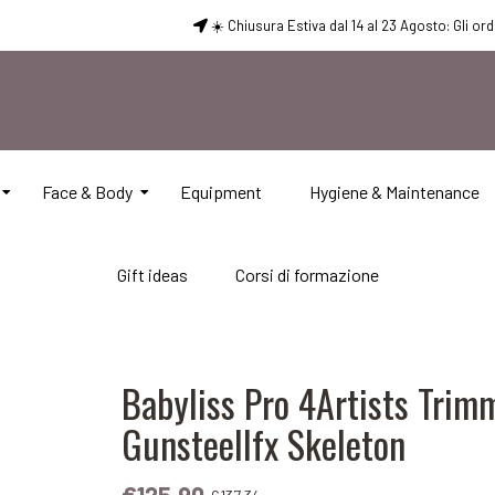
☀️ Chiusura Estiva dal 14 al 23 Agosto: Gli or
Face & Body
Equipment
Hygiene & Maintenance
Gift ideas
Corsi di formazione
Babyliss Pro 4Artists Trim
Gunsteellfx Skeleton