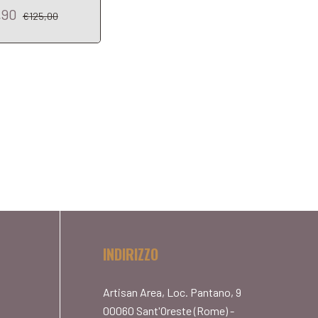
,90
€92,90
€125,00
€103,01
INDIRIZZO
Artisan Area, Loc. Pantano, 9
00060 Sant'Oreste (Rome) -