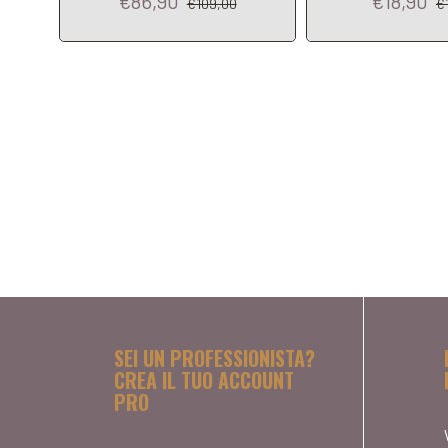
€86,90
€18,90
€109,00
€
SEI UN PROFESSIONISTA?
CREA IL TUO ACCOUNT
PRO