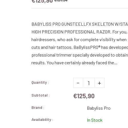
€125,90
€137,34
BABYLISS PRO GUNSTEELLFX SKELETON W/STA
HIGH PRECISION PROFESSIONAL RAZOR. For you, 
hairdressers, who ask for complete visibility when
cuts and hair tattoos, BaBylissPRO® has develope
professional trimmer specially developed to obtai
results. You have certainly already faced the...
-
+
Quantity :
€125,90
Subtotal :
Brand :
Babyliss Pro
Availability :
In Stock