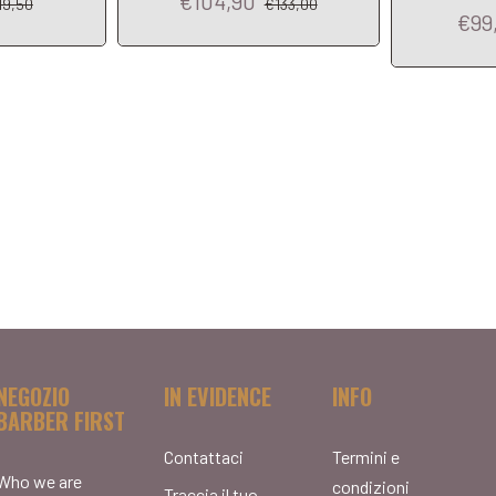
€104,90
19,50
€133,00
€99
NEGOZIO
IN EVIDENCE
INFO
BARBER FIRST
Contattaci
Termini e
Who we are
condizioni
Traccia il tuo