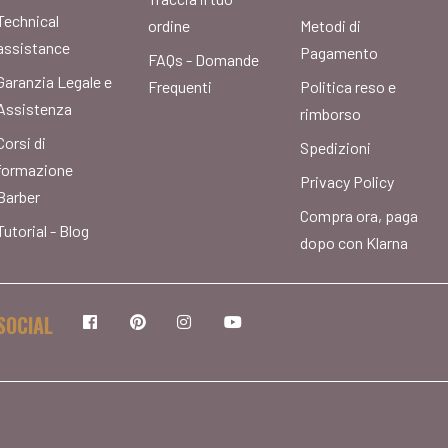
Technical
ordine
Metodi di
assistance
Pagamento
FAQs - Domande
Garanzia Legale e
Frequenti
Politica reso e
Assistenza
rimborso
Corsi di
Spedizioni
formazione
Privacy Policy
Barber
Compra ora, paga
Tutorial - Blog
dopo con Klarna
SOCIAL
Facebook
Pinterest
Instagram
YouTube