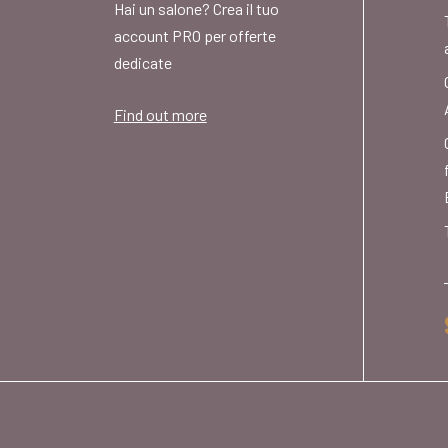
Hai un salone? Crea il tuo
account PRO per offerte
dedicate
Find out more