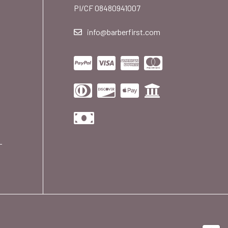
PI/CF 08480941007
info@barberfirst.com