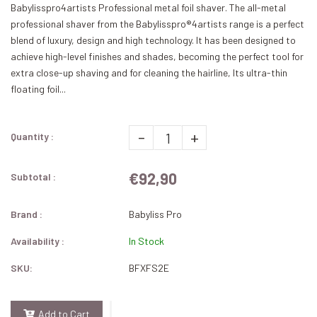
Babylisspro4artists Professional metal foil shaver. The all-metal
professional shaver from the Babylisspro®4artists range is a perfect
blend of luxury, design and high technology. It has been designed to
achieve high-level finishes and shades, becoming the perfect tool for
extra close-up shaving and for cleaning the hairline, Its ultra-thin
floating foil...
-
+
Quantity :
€92,90
Subtotal :
Brand :
Babyliss Pro
Availability :
In Stock
SKU:
BFXFS2E
Add to Cart