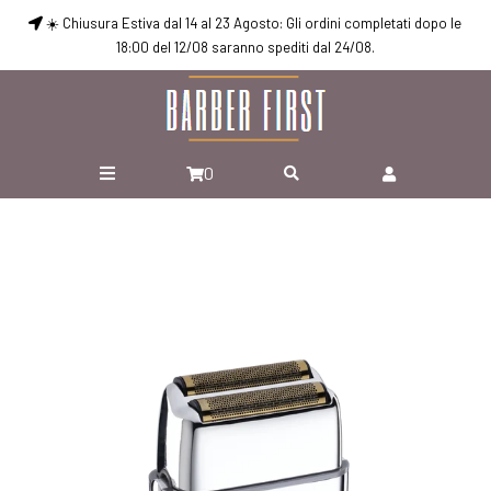
☀️ Chiusura Estiva dal 14 al 23 Agosto: Gli ordini completati dopo le
18:00 del 12/08 saranno spediti dal 24/08.
0