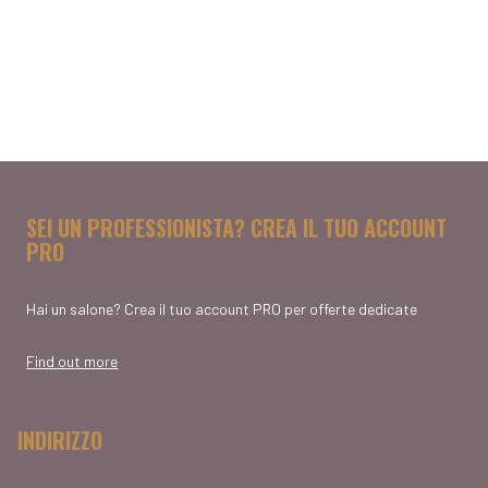
SEI UN PROFESSIONISTA? CREA IL TUO ACCOUNT
PRO
Hai un salone? Crea il tuo account PRO per offerte dedicate
Find out more
INDIRIZZO