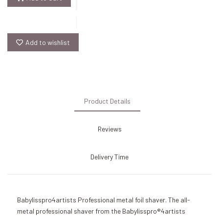
Add to wishlist
Product Details
Reviews
Delivery Time
Babylisspro4artists Professional metal foil shaver. The all-
metal professional shaver from the Babylisspro®4artists