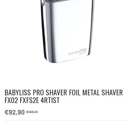
BABYLISS PRO SHAVER FOIL METAL SHAVER
FX02 FXFS2E 4RTIST
€92,90
€103,01