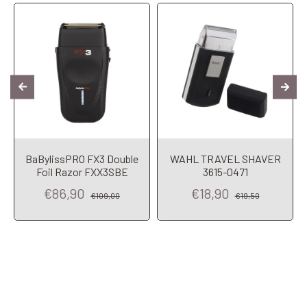
BaBylissPRO FX3 Double
WAHL TRAVEL SHAVER
Foil Razor FXX3SBE
3615-0471
€86,90
€18,90
€109,00
€19,50