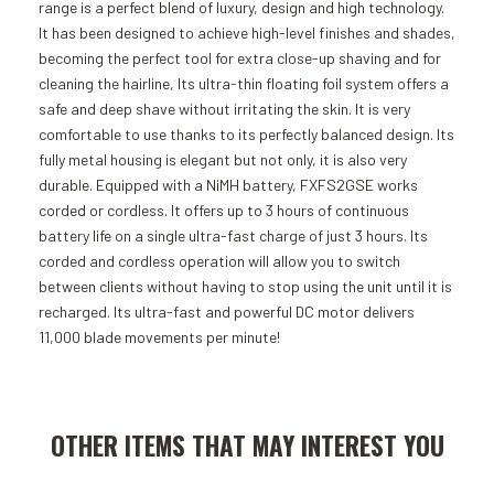
range is a perfect blend of luxury, design and high technology.
It has been designed to achieve high-level finishes and shades,
becoming the perfect tool for extra close-up shaving and for
cleaning the hairline, Its ultra-thin floating foil system offers a
safe and deep shave without irritating the skin. It is very
comfortable to use thanks to its perfectly balanced design. Its
fully metal housing is elegant but not only, it is also very
durable. Equipped with a NiMH battery, FXFS2GSE works
corded or cordless. It offers up to 3 hours of continuous
battery life on a single ultra-fast charge of just 3 hours. Its
corded and cordless operation will allow you to switch
between clients without having to stop using the unit until it is
recharged. Its ultra-fast and powerful DC motor delivers
11,000 blade movements per minute!
Add to Cart
Add to Cart
OTHER ITEMS THAT MAY INTEREST YOU