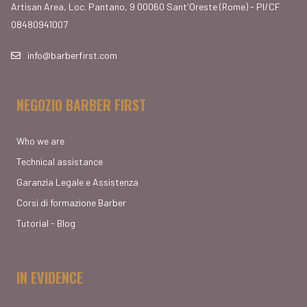
Artisan Area, Loc. Pantano, 9 00060 Sant'Oreste (Rome) - PI/CF
08480941007
info@barberfirst.com
NEGOZIO BARBER FIRST
Who we are
Technical assistance
Garanzia Legale e Assistenza
Corsi di formazione Barber
Tutorial - Blog
IN EVIDENCE