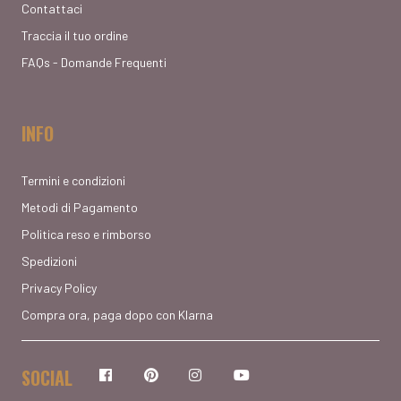
Contattaci
Traccia il tuo ordine
FAQs - Domande Frequenti
INFO
Termini e condizioni
Metodi di Pagamento
Politica reso e rimborso
Spedizioni
Privacy Policy
Compra ora, paga dopo con Klarna
SOCIAL
Facebook
Pinterest
Instagram
YouTube