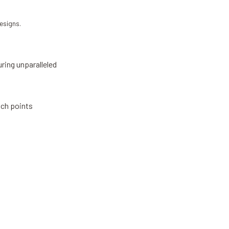
esigns.
ring unparalleled
ach points