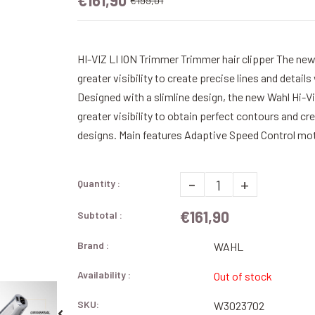
€161,90
€199,01
HI-VIZ LI ION Trimmer Trimmer hair clipper The ne
greater visibility to create precise lines and deta
Designed with a slimline design, the new Wahl Hi-V
greater visibility to obtain perfect contours and cr
designs. Main features Adaptive Speed ​​Control mot
-
+
Quantity :
€161,90
Subtotal :
Brand :
WAHL
Availability :
Out of stock
SKU:
W3023702