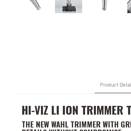
Product Detai
HI-VIZ LI ION TRIMMER
THE NEW WAHL TRIMMER WITH GREA