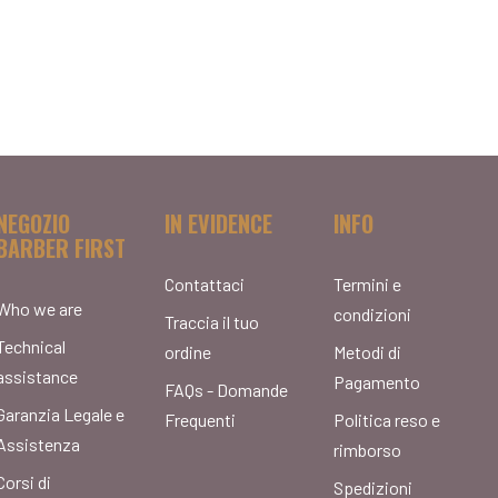
NEGOZIO
IN EVIDENCE
INFO
BARBER FIRST
Contattaci
Termini e
Who we are
condizioni
Traccia il tuo
Technical
ordine
Metodi di
assistance
Pagamento
FAQs - Domande
Garanzia Legale e
Frequenti
Politica reso e
Assistenza
rimborso
Corsi di
Spedizioni