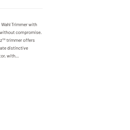
w Wahl Trimmer with
ils without compromise.
iz™ trimmer offers
eate distinctive
or, with...