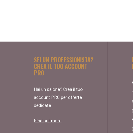
SEI UN PROFESSIONISTA?
CREA IL TUO ACCOUNT
PRO
Hai un salone? Crea il tuo
account PRO per offerte
dedicate
Find out more