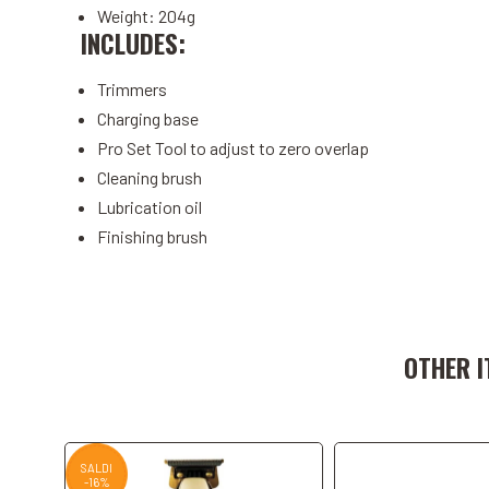
Weight: 204g
INCLUDES:
Trimmers
Charging base
Pro Set Tool to adjust to zero overlap
Cleaning brush
Lubrication oil
Finishing brush
Add to Cart
Add to C
OTHER I
SALDI
-16%