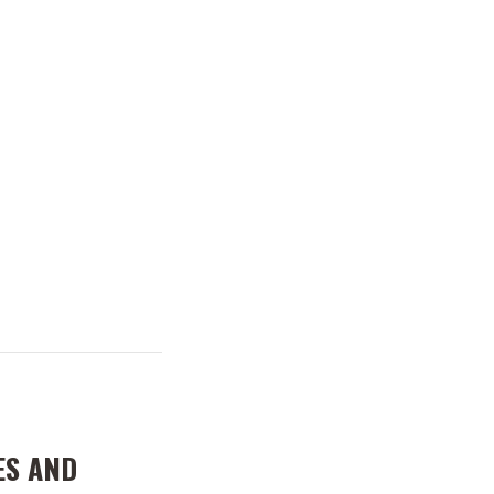
ES AND