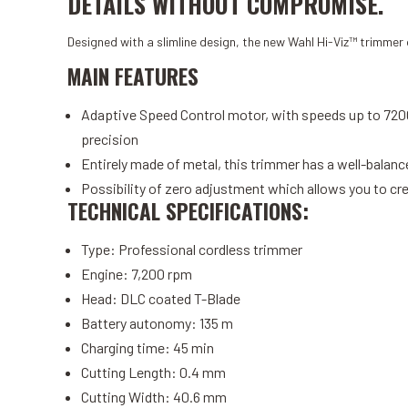
DETAILS WITHOUT COMPROMISE.
Designed with a slimline design, the new Wahl Hi-Viz™ trimmer o
MAIN FEATURES
Adaptive Speed ​​Control motor, with speeds up to 7200
precision
Entirely made of metal, this trimmer has a well-bal
Possibility of zero adjustment which allows you to cre
TECHNICAL SPECIFICATIONS:
Type: Professional cordless trimmer
Engine: 7,200 rpm
Head: DLC coated T-Blade
Battery autonomy: 135 m
Charging time: 45 min
Cutting Length: 0.4 mm
Cutting Width: 40.6 mm