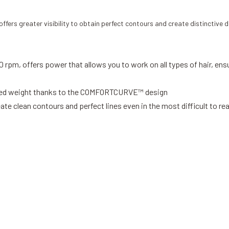
ffers greater visibility to obtain perfect contours and create distinctive d
 rpm, offers power that allows you to work on all types of hair, ensu
anced weight thanks to the COMFORTCURVE™ design
ate clean contours and perfect lines even in the most difficult to re