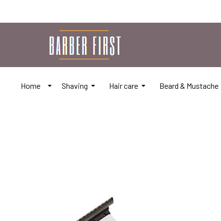
Home
Shaving
Hair care
Beard & Mustache