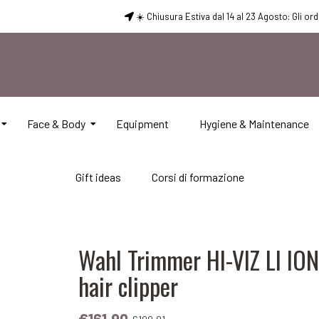
☀️ Chiusura Estiva dal 14 al 23 Agosto: Gli or
Face & Body
Equipment
Hygiene & Maintenance
Gift ideas
Corsi di formazione
Wahl Trimmer HI-VIZ LI IO
hair clipper