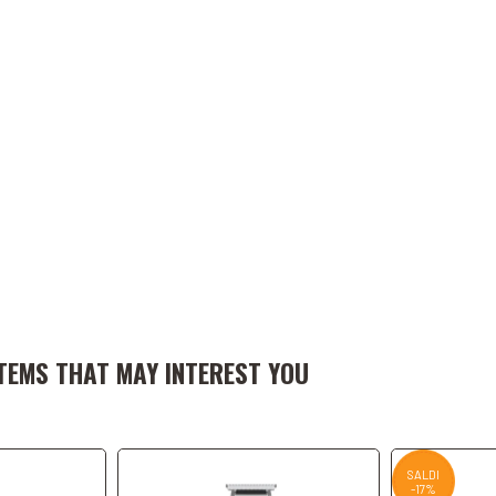
art
Add to Cart
A
TEMS THAT MAY INTEREST YOU
SALDI
-17%