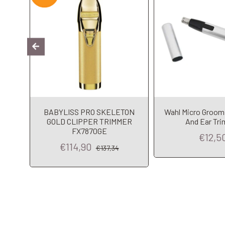
HE
BABYLISS PRO SKELETON
Wahl Micro Groo
mer
GOLD CLIPPER TRIMMER
And Ear Tr
o
FX7870GE
€12,5
€114,90
€137,34