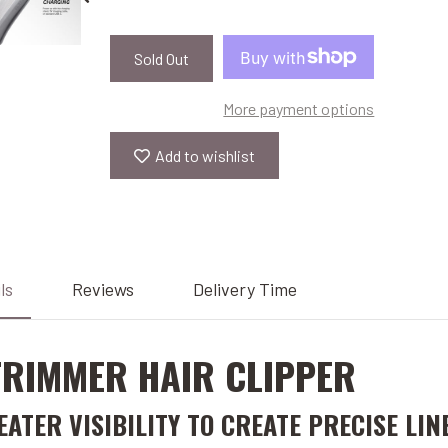
Sold Out
More payment options
Add to wishlist
ls
Reviews
Delivery Time
 TRIMMER HAIR CLIPPER
TER VISIBILITY TO CREATE PRECISE LIN