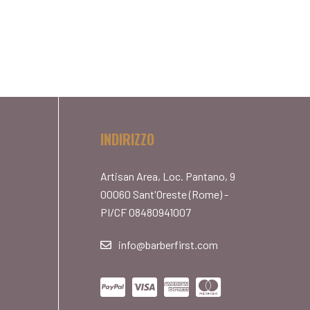
INDIRIZZO
Artisan Area, Loc. Pantano, 9
00060 Sant'Oreste (Rome) -
PI/CF 08480941007
info@barberfirst.com