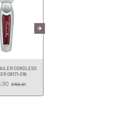
AILER CORDLESS
JRL Trimmer Da Rifinitura
ER 08171-016
ONYX 2020T-B
Fin
8,90
€125,45
€155,01