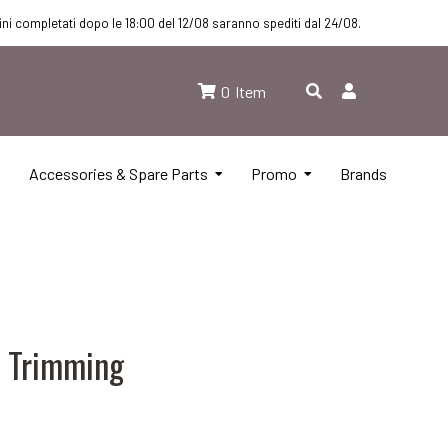
dini completati dopo le 18:00 del 12/08 saranno spediti dal 24/08.
0
Item
Accessories & Spare Parts
Promo
Brands
N Trimming