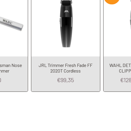
msman Nose
JRL Trimmer Fresh Fade FF
WAHL DET
immer
2020T Cordless
CLIPP
0
€99,35
€12