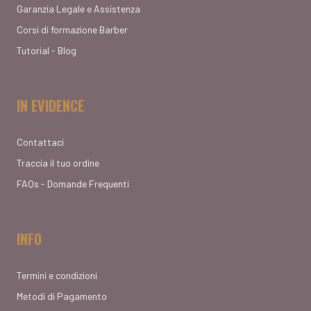
Garanzia Legale e Assistenza
Corsi di formazione Barber
Tutorial - Blog
IN EVIDENCE
Contattaci
Traccia il tuo ordine
FAQs - Domande Frequenti
INFO
Termini e condizioni
Metodi di Pagamento