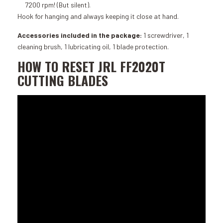
7200 rpm! (But silent).
Hook for hanging and always keeping it close at hand.
Accessories included in the package:
1 screwdriver, 1
cleaning brush, 1 lubricating oil, 1 blade protection.
HOW TO RESET JRL FF2020T
CUTTING BLADES