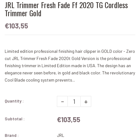
JRL Trimmer Fresh Fade Ff 2020 TG Cordless
Trimmer Gold
€103,55
Limited edition professional finishing hair clipper in GOLD color - Zero
cut JRL Trimmer Fresh Fade 2020t Gold Version is the professional
finishing trimmer in Limited Edition made in USA. The design has an
elegance never seen before, in gold and black color. The revolutionary
Cool Blade cooling system prevents...
-
+
Quantity :
€103,55
Subtotal :
Brand :
JRL