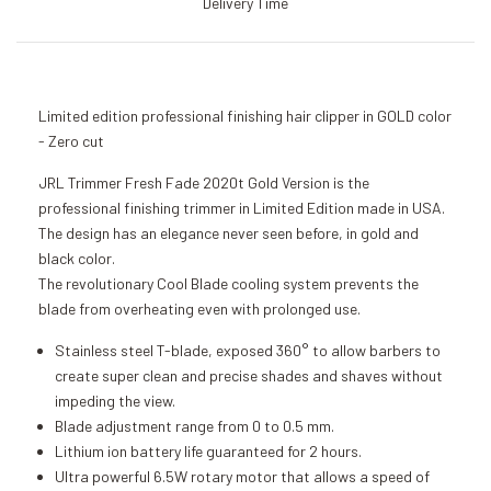
Delivery Time
Limited edition professional finishing hair clipper in GOLD color
- Zero cut
JRL Trimmer Fresh Fade 2020t Gold Version is the
professional finishing trimmer in Limited Edition made in USA.
The design has an elegance never seen before, in gold and
black color.
The revolutionary Cool Blade cooling system prevents the
blade from overheating even with prolonged use.
Stainless steel T-blade, exposed 360° to allow barbers to
create super clean and precise shades and shaves without
impeding the view.
Blade adjustment range from 0 to 0.5 mm.
Lithium ion battery life guaranteed for 2 hours.
Ultra powerful 6.5W rotary motor that allows a speed of