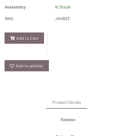
Availability :
In Stock
SKU:
J44823
Add to Cart
Add to wishlist
Product Details
Reviews