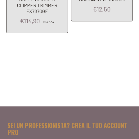
CLIPPER TRIMMER
€12,50
FX7870GE
€114,90
€137,34
SEI UN PROFESSIONISTA? CREA IL TUO ACCOUNT
PRO