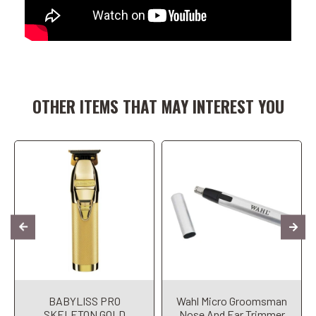
Add to Cart
Add to Cart
OTHER ITEMS THAT MAY INTEREST YOU
BABYLISS PRO
Wahl Micro Groomsman
SKELETON GOLD
Nose And Ear Trimmer