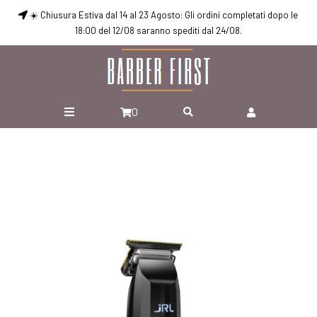
☀️ Chiusura Estiva dal 14 al 23 Agosto: Gli ordini completati dopo le
18:00 del 12/08 saranno spediti dal 24/08.
0