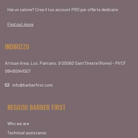
Hai un salone? Crea il tuo account PRO per offerte dedicate
Find out more
INDIRIZZO
Artisan Area, Loc. Pantano, 9 00060 Sant'Oreste (Rome) - PI/CF
08480941007
info@barberfirst.com
NEGOZIO BARBER FIRST
Who we are
Technical assistance