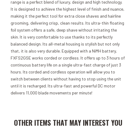
range is a perfect blend of luxury, design and high technology.
It is designed to achieve the highest level of finish and nuance,
making it the perfect tool for extra close shaves and hairline
grooming, delivering crisp, clean results. Its ultra-thin floating
foil system offers a safe, deep shave without irritating the
skin. It is very comfortable to use thanks to its perfectly
balanced design. Its all-metal housing is stylish but not only
that, it is also very durable. Equipped with a NiMH battery,
FXFS2GSE works corded or cordless. It offers up to 3 hours of
continuous battery life on a single ultra-fast charge of just 3
hours. Its corded and cordless operation will allow you to
switch between clients without having to stop using the unit
until it is recharged. Its ultra-fast and powerful DC motor
delivers 11,000 blade movements per minute!
Add to Cart
Add to Cart
OTHER ITEMS THAT MAY INTEREST YOU