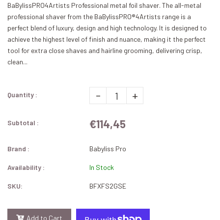
BaBylissPRO4Artists Professional metal foil shaver. The all-metal
professional shaver from the BaBylissPRO®4Artists range is a
perfect blend of luxury, design and high technology. It is designed to
achieve the highest level of finish and nuance, making it the perfect
tool for extra close shaves and hairline grooming, delivering crisp,
clean...
-
+
Quantity :
€114,45
Subtotal :
Brand :
Babyliss Pro
Availability :
In Stock
SKU:
BFXFS2GSE
Add to Cart