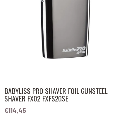
BABYLISS PRO SHAVER FOIL GUNSTEEL
SHAVER FX02 FXFS2GSE
€114,45