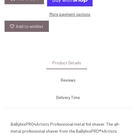
More payment options
Add to wishlist
Product Details
Reviews
Delivery Time
BaBylissPRO4Artists Professional metal foil shaver. The all-
metal professional shaver from the BaBylissPRO®4Artists