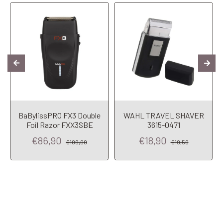
BaBylissPRO FX3 Double
WAHL TRAVEL SHAVER
Foil Razor FXX3SBE
3615-0471
€86,90
€18,90
€109,00
€19,50