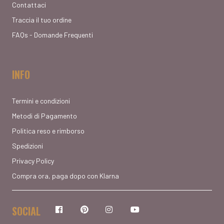
Contattaci
Traccia il tuo ordine
FAQs - Domande Frequenti
INFO
Termini e condizioni
Metodi di Pagamento
Politica reso e rimborso
Spedizioni
Privacy Policy
Compra ora, paga dopo con Klarna
SOCIAL
Facebook
Pinterest
Instagram
YouTube