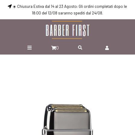
☀️ Chiusura Estiva dal 14 al 23 Agosto: Gli ordini completati dopo le
18:00 del 12/08 saranno spediti dal 24/08.
0