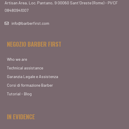
Artisan Area, Loc. Pantano, 9 00060 Sant'Oreste (Rome) - PI/CF
08480941007
info@barberfirst.com
NEGOZIO BARBER FIRST
Who we are
Technical assistance
Garanzia Legale e Assistenza
Corsi di formazione Barber
Tutorial - Blog
IN EVIDENCE