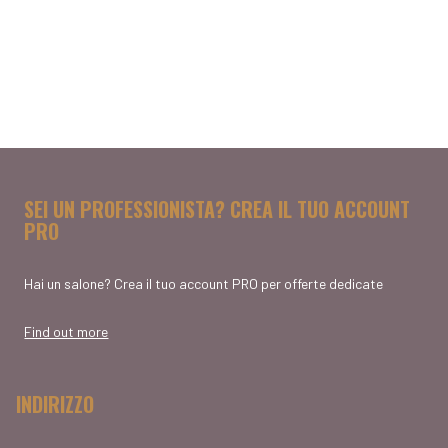
SEI UN PROFESSIONISTA? CREA IL TUO ACCOUNT
PRO
Hai un salone? Crea il tuo account PRO per offerte dedicate
Find out more
INDIRIZZO