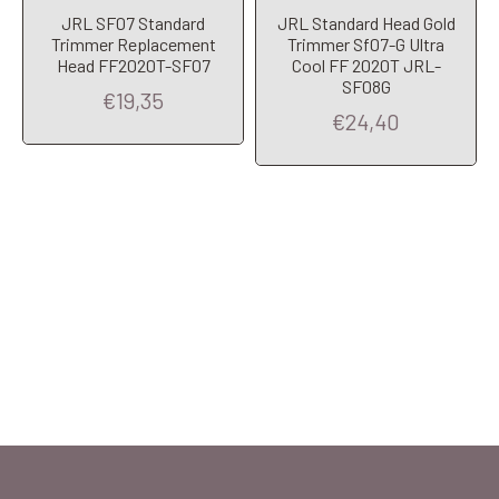
JRL SF07 Standard
JRL Standard Head Gold
Trimmer Replacement
Trimmer Sf07-G Ultra
Head FF2020T-SF07
Cool FF 2020T JRL-
SF08G
€19,35
€24,40