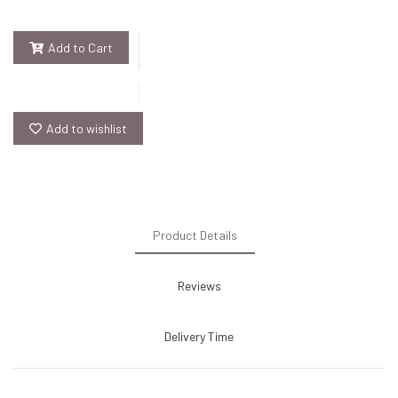
Add to Cart
Add to wishlist
Product Details
Reviews
Delivery Time