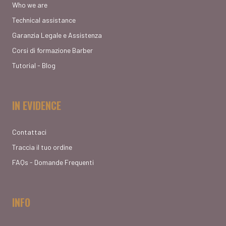
Who we are
Technical assistance
Garanzia Legale e Assistenza
Corsi di formazione Barber
Tutorial - Blog
IN EVIDENCE
Contattaci
Traccia il tuo ordine
FAQs - Domande Frequenti
INFO