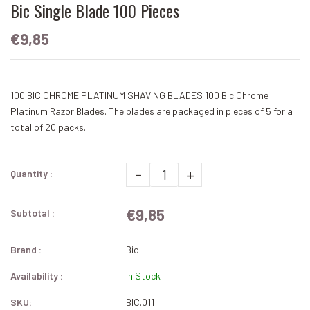
Bic Single Blade 100 Pieces
€9,85
100 BIC CHROME PLATINUM SHAVING BLADES 100 Bic Chrome
Platinum Razor Blades. The blades are packaged in pieces of 5 for a
total of 20 packs.
-
+
Quantity :
€9,85
Subtotal :
Brand :
Bic
Availability :
In Stock
SKU:
BIC.011