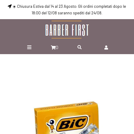
☀️ Chiusura Estiva dal 14 al 23 Agosto: Gli ordini completati dopo le
18:00 del 12/08 saranno spediti dal 24/08.
0