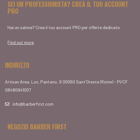
SEI UN PROFESSIONISTA? CREA IL TUO ACCOUNT
PRO
Hai un salone? Crea il tuo account PRO per offerte dedicate
Find out more
INDIRIZZO
Artisan Area, Loc. Pantano, 9 00060 Sant'Oreste (Rome) - PI/CF
08480941007
info@barberfirst.com
NEGOZIO BARBER FIRST