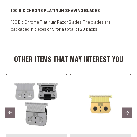
100 BIC CHROME PLATINUM SHAVING BLADES
100 Bic Chrome Platinum Razor Blades. The blades are
packaged in pieces of 5 for a total of 20 packs.
Add to Cart
Add to Cart
OTHER ITEMS THAT MAY INTEREST YOU