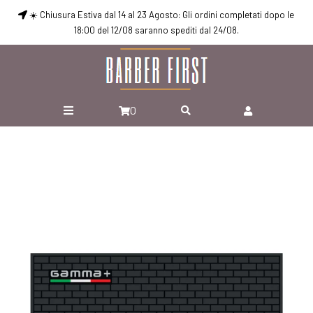
☀️ Chiusura Estiva dal 14 al 23 Agosto: Gli ordini completati dopo le
18:00 del 12/08 saranno spediti dal 24/08.
0