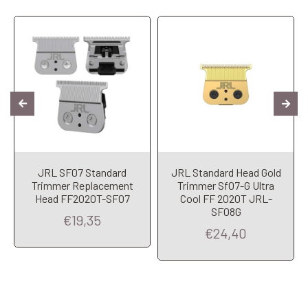
JRL SF07 Standard
JRL Standard Head Gold
Trimmer Replacement
Trimmer Sf07-G Ultra
Head FF2020T-SF07
Cool FF 2020T JRL-
SF08G
€19,35
€24,40