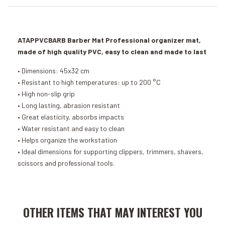
ATAPPVCBARB Barber Mat Professional organizer mat,
made of high quality PVC, easy to clean and made to last
• Dimensions: 45x32 cm
• Resistant to high temperatures: up to 200 °C
• High non-slip grip
• Long lasting, abrasion resistant
• Great elasticity, absorbs impacts
• Water resistant and easy to clean
• Helps organize the workstation
• Ideal dimensions for supporting clippers, trimmers, shavers,
scissors and professional tools.
Add to Cart
Add to Cart
OTHER ITEMS THAT MAY INTEREST YOU