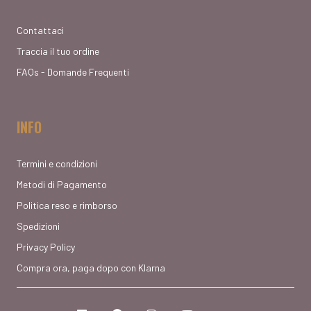
Contattaci
Traccia il tuo ordine
FAQs - Domande Frequenti
INFO
Termini e condizioni
Metodi di Pagamento
Politica reso e rimborso
Spedizioni
Privacy Policy
Compra ora, paga dopo con Klarna