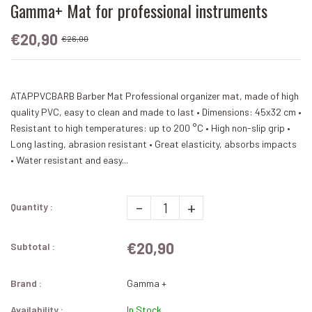
Gamma+ Mat for professional instruments
€20,90
€26,00
ATAPPVCBARB Barber Mat Professional organizer mat, made of high
quality PVC, easy to clean and made to last • Dimensions: 45x32 cm •
Resistant to high temperatures: up to 200 °C • High non-slip grip •
Long lasting, abrasion resistant • Great elasticity, absorbs impacts
• Water resistant and easy...
-
+
Quantity :
€20,90
Subtotal :
Brand :
Gamma +
Availability :
In Stock