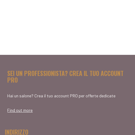
SEI UN PROFESSIONISTA? CREA IL TUO ACCOUNT
PRO
Hai un salone? Crea il tuo account PRO per offerte dedicate
Find out more
INDIRIZZO