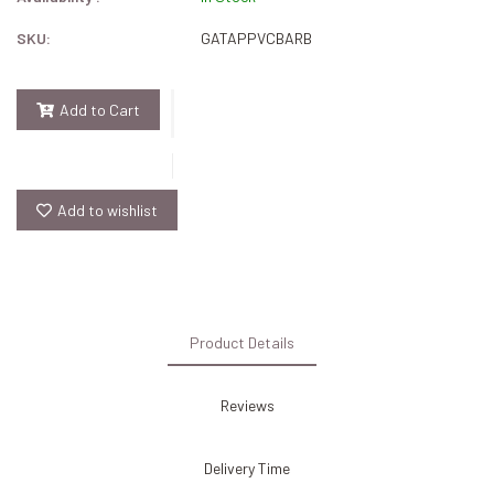
SKU:
GATAPPVCBARB
Add to Cart
Add to wishlist
Product Details
Reviews
Delivery Time