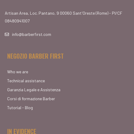
Artisan Area, Loc. Pantano, 9 00060 Sant'Oreste (Rome) - PI/CF
08480941007
info@barberfirst.com
NEGOZIO BARBER FIRST
Who we are
Technical assistance
Garanzia Legale e Assistenza
Corsi di formazione Barber
Tutorial - Blog
IN EVIDENCE