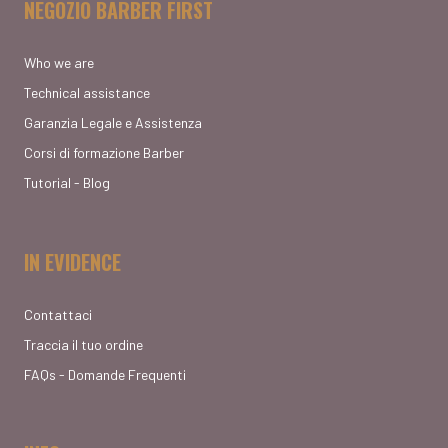
NEGOZIO BARBER FIRST
Who we are
Technical assistance
Garanzia Legale e Assistenza
Corsi di formazione Barber
Tutorial - Blog
IN EVIDENCE
Contattaci
Traccia il tuo ordine
FAQs - Domande Frequenti