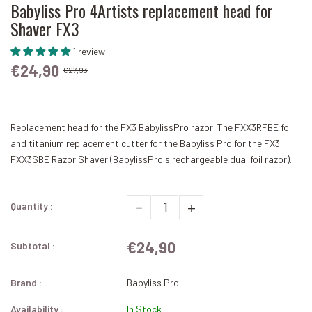
Babyliss Pro 4Artists replacement head for
Shaver FX3
1 review
€24,90
€27,93
Replacement head for the FX3 BabylissPro razor. The FXX3RFBE foil
and titanium replacement cutter for the Babyliss Pro for the FX3
FXX3SBE Razor Shaver (BabylissPro's rechargeable dual foil razor).
-
+
Quantity :
€24,90
Subtotal :
Brand :
Babyliss Pro
Availability :
In Stock