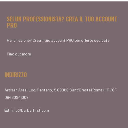
SEI UN PROFESSIONISTA? CREA IL TUO ACCOUNT
PRO
Hai un salone? Crea il tuo account PRO per offerte dedicate
Find out more
INDIRIZZO
Artisan Area, Loc. Pantano, 9 00060 Sant'Oreste (Rome) - PI/CF
08480941007
info@barberfirst.com