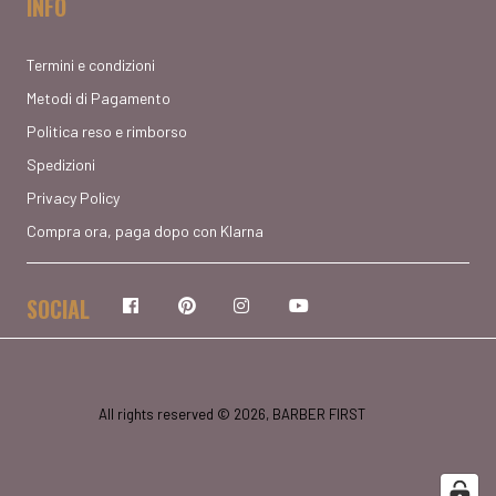
INFO
Termini e condizioni
Metodi di Pagamento
Politica reso e rimborso
Spedizioni
Privacy Policy
Compra ora, paga dopo con Klarna
SOCIAL
Facebook
Pinterest
Instagram
YouTube
All rights reserved © 2026, BARBER FIRST