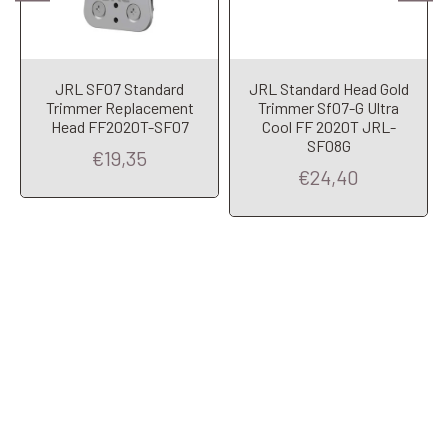
JRL SF07 Standard
JRL Standard Head Gold
Trimmer Replacement
Trimmer Sf07-G Ultra
Head FF2020T-SF07
Cool FF 2020T JRL-
SF08G
€19,35
€24,40