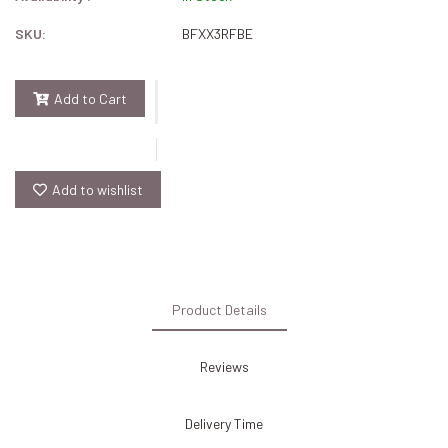
SKU:
BFXX3RFBE
Add to Cart
Add to wishlist
Product Details
Reviews
Delivery Time