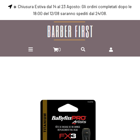
☀️ Chiusura Estiva dal 14 al 23 Agosto: Gli ordini completati dopo le
18:00 del 12/08 saranno spediti dal 24/08.
0