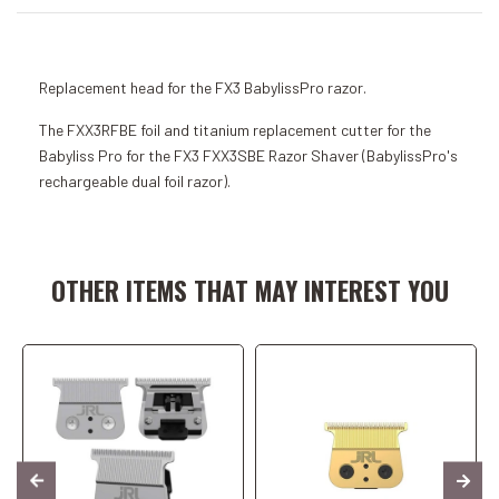
Replacement head for the FX3 BabylissPro razor.
The FXX3RFBE foil and titanium replacement cutter for the
Babyliss Pro for the FX3 FXX3SBE Razor Shaver (BabylissPro's
rechargeable dual foil razor).
Add to Cart
Add to Cart
OTHER ITEMS THAT MAY INTEREST YOU