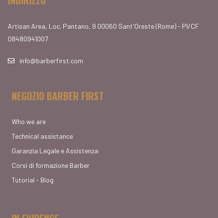
Artisan Area, Loc. Pantano, 9 00060 Sant'Oreste (Rome) - PI/CF
08480941007
info@barberfirst.com
NEGOZIO BARBER FIRST
Who we are
Technical assistance
Garanzia Legale e Assistenza
Corsi di formazione Barber
Tutorial - Blog