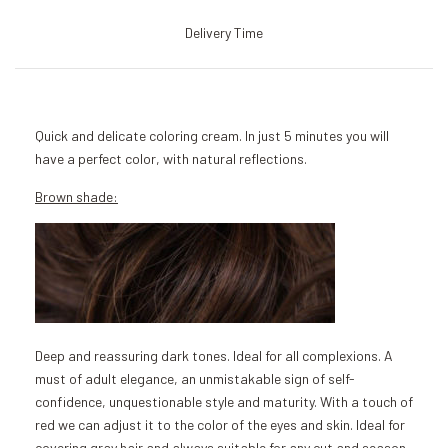
Delivery Time
Quick and delicate coloring cream. In just 5 minutes you will
have a perfect color, with natural reflections.
Brown shade:
Deep and reassuring dark tones. Ideal for all complexions. A
must of adult elegance, an unmistakable sign of self-
confidence, unquestionable style and maturity. With a touch of
red we can adjust it to the color of the eyes and skin. Ideal for
covering gray hair and always suitable for any cut and season