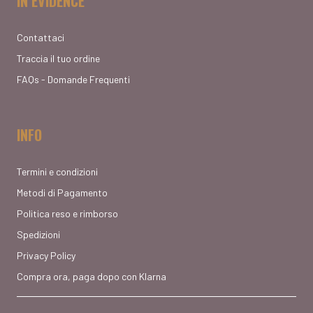
IN EVIDENCE
Contattaci
Traccia il tuo ordine
FAQs - Domande Frequenti
INFO
Termini e condizioni
Metodi di Pagamento
Politica reso e rimborso
Spedizioni
Privacy Policy
Compra ora, paga dopo con Klarna