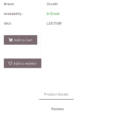
Brand :
Goralin
Availability :
In Stock
SKU:
LE671/BR
Add to Cart
Add to wishlist
Product Details
Reviews