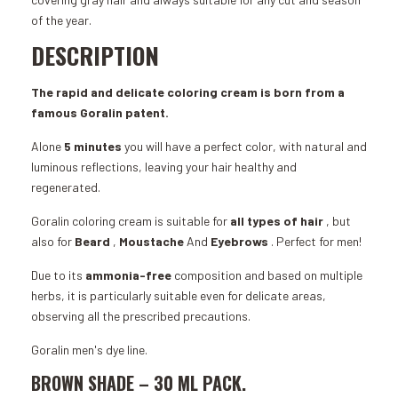
of the year.
DESCRIPTION
The rapid and delicate coloring cream is born from a
famous Goralin patent.
Alone
5 minutes
you will have a perfect color, with natural and
luminous reflections, leaving your hair healthy and
regenerated.
Goralin coloring cream is suitable for
all types of hair
, but
also for
Beard
,
Moustache
And
Eyebrows
. Perfect for men!
Due to its
ammonia-free
composition
and based on multiple
herbs, it is particularly suitable even for delicate areas,
observing all the prescribed precautions.
Goralin men's dye line.
BROWN SHADE –
30 ML
PACK.