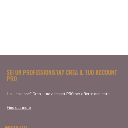
SEI UN PROFESSIONISTA? CREA IL TUO ACCOUNT
PRO
Hai un salone? Crea il tuo account PRO per offerte dedicate
Find out more
INDIRIZZO