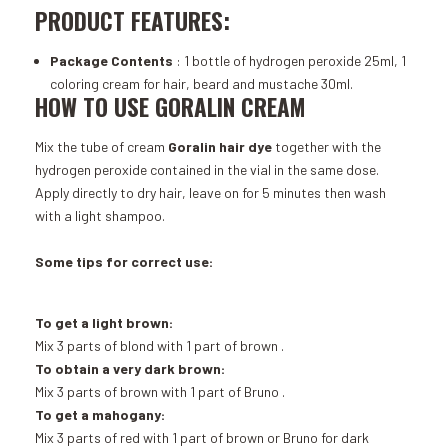
PRODUCT FEATURES:
Package Contents
: 1 bottle of hydrogen peroxide 25ml, 1
coloring cream for hair, beard and mustache 30ml.
HOW TO USE GORALIN CREAM
Mix the tube of cream
Goralin hair dye
together with the
hydrogen peroxide contained in the vial in the same dose.
Apply directly to dry hair, leave on for 5 minutes then wash
with a light shampoo.
Some tips for correct use:
To get a light brown:
Mix 3 parts of
blond
with 1 part of
brown
.
To obtain a very dark brown:
Mix 3 parts of
brown
with 1 part of
Bruno
.
To get a mahogany:
Mix 3 parts of
red
with 1 part of
brown
or
Bruno
for dark