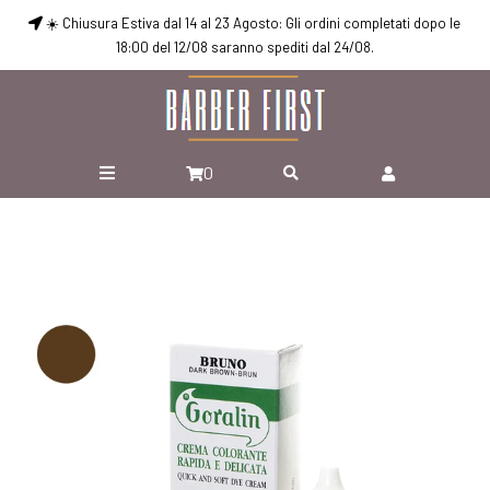
☀️ Chiusura Estiva dal 14 al 23 Agosto: Gli ordini completati dopo le
18:00 del 12/08 saranno spediti dal 24/08.
0