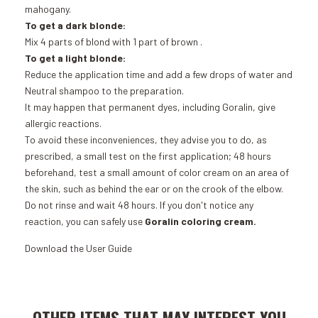
mahogany.
To get a dark blonde:
Mix 4 parts of
blond
with 1 part of
brown
.
To get a light blonde:
Reduce the application time and add a few drops of water and
Neutral shampoo to the preparation.
It may happen that permanent dyes, including Goralin, give
allergic reactions.
To avoid these inconveniences, they advise you to do, as
prescribed, a small test on the first application; 48 hours
beforehand, test a small amount of color cream on an area of ​​
the skin, such as behind the ear or on the crook of the elbow.
Do not rinse and wait 48 hours. If you don't notice any
reaction, you can safely use
Goralin coloring cream.
Download the
User Guide
Add to Cart
Add to Cart
OTHER ITEMS THAT MAY INTEREST YOU