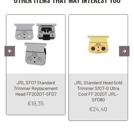
JRL SF07 Standard
JRL Standard Head Gold
Trimmer Replacement
Trimmer Sf07-G Ultra
Head FF2020T-SF07
Cool FF 2020T JRL-
SF08G
€19,35
€24,40