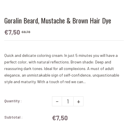
Goralin Beard, Mustache & Brown Hair Dye
€7,50
€8,78
Quick and delicate coloring cream. In just 5 minutes you will have a
perfect color, with natural reflections. Brown shade: Deep and
reassuring dark tones. Ideal for all complexions. A must of adult
elegance, an unmistakable sign of self-confidence, unquestionable
style and maturity. With a touch of red we can...
-
+
Quantity :
€7,50
Subtotal :