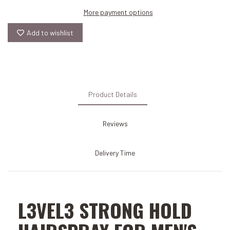
More payment options
Add to wishlist
Product Details
Reviews
Delivery Time
L3VEL3 STRONG HOLD