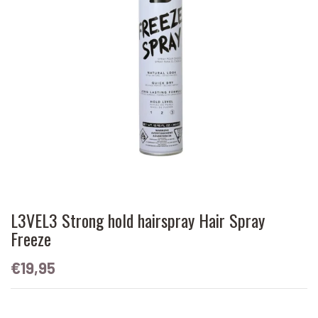
L3VEL3 Strong hold hairspray Hair Spray
Freeze
€19,95