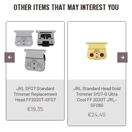
OTHER ITEMS THAT MAY INTEREST YOU
JRL SF07 Standard
JRL Standard Head Gold
Trimmer Replacement
Trimmer Sf07-G Ultra
Head FF2020T-SF07
Cool FF 2020T JRL-
SF08G
€19,35
€24,40