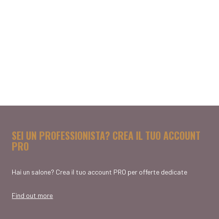
SEI UN PROFESSIONISTA? CREA IL TUO ACCOUNT
PRO
Hai un salone? Crea il tuo account PRO per offerte dedicate
Find out more