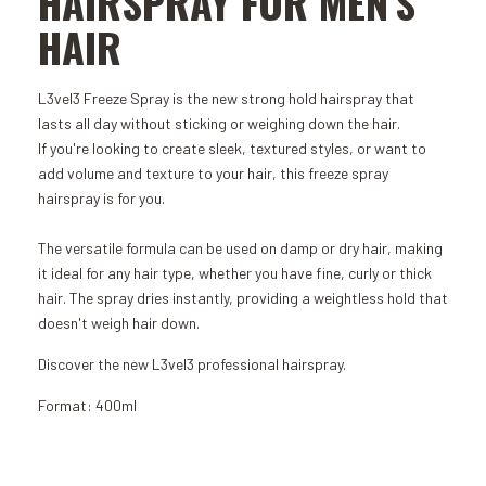
HAIRSPRAY FOR MEN'S
HAIR
L3vel3 Freeze Spray is the new strong hold hairspray that
lasts all day without sticking or weighing down the hair.
If you're looking to create sleek, textured styles, or want to
add volume and texture to your hair, this freeze spray
hairspray is for you.
The versatile formula can be used on damp or dry hair, making
it ideal for any hair type, whether you have fine, curly or thick
hair. The spray dries instantly, providing a weightless hold that
doesn't weigh hair down.
Discover the new L3vel3 professional hairspray.
Format: 400ml
Add to Cart
Add to Cart