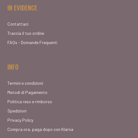
IN EVIDENCE
Contattaci
Traccia il tuo ordine
FAQs - Domande Frequenti
INFO
Termini e condizioni
Metodi di Pagamento
Politica reso e rimborso
Spedizioni
Privacy Policy
Compra ora, paga dopo con Klarna