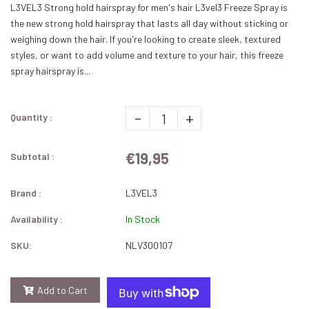
L3VEL3 Strong hold hairspray for men's hair L3vel3 Freeze Spray is
the new strong hold hairspray that lasts all day without sticking or
weighing down the hair. If you're looking to create sleek, textured
styles, or want to add volume and texture to your hair, this freeze
spray hairspray is...
-
+
Quantity :
€19,95
Subtotal :
Brand :
L3VEL3
Availability :
In Stock
SKU:
NLV300107
Add to Cart