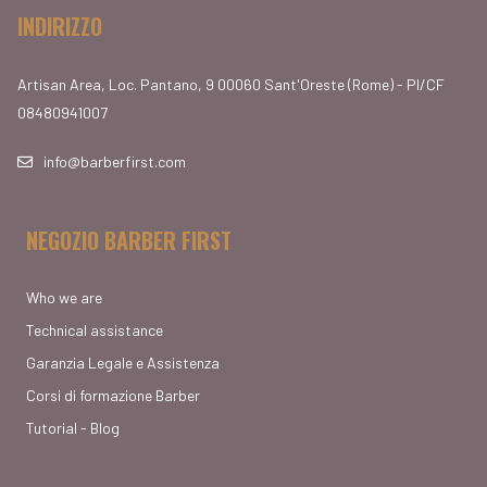
INDIRIZZO
Artisan Area, Loc. Pantano, 9 00060 Sant'Oreste (Rome) - PI/CF
08480941007
info@barberfirst.com
NEGOZIO BARBER FIRST
Who we are
Technical assistance
Garanzia Legale e Assistenza
Corsi di formazione Barber
Tutorial - Blog