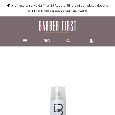
☀️ Chiusura Estiva dal 14 al 23 Agosto: Gli ordini completati dopo le
18:00 del 12/08 saranno spediti dal 24/08.
0